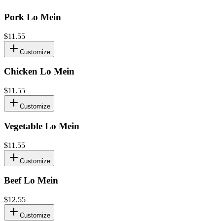
Pork Lo Mein
$11.55
Customize
Chicken Lo Mein
$11.55
Customize
Vegetable Lo Mein
$11.55
Customize
Beef Lo Mein
$12.55
Customize