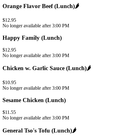
Orange Flavor Beef (Lunch)
🌶️
$12.95
No longer available after 3:00 PM
Happy Family (Lunch)
$12.95
No longer available after 3:00 PM
Chicken w. Garlic Sauce (Lunch)
🌶️
$10.95
No longer available after 3:00 PM
Sesame Chicken (Lunch)
$11.55
No longer available after 3:00 PM
General Tso's Tofu (Lunch)
🌶️