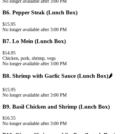
No longer available after 3:00 PM
B6
.
Pepper Steak (Lunch Box)
$15.95
No longer available after 3:00 PM
B7
.
Lo Mein (Lunch Box)
$14.95
Chicken, pork, shrimp, vegs
No longer available after 3:00 PM
B8
.
Shrimp with Garlic Sauce (Lunch Box)
🌶️
$15.95
No longer available after 3:00 PM
B9
.
Basil Chicken and Shrimp (Lunch Box)
$16.55
No longer available after 3:00 PM