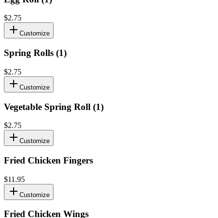
$2.75
Customize
Spring Rolls (1)
$2.75
Customize
Vegetable Spring Roll (1)
$2.75
Customize
Fried Chicken Fingers
$11.95
Customize
Fried Chicken Wings