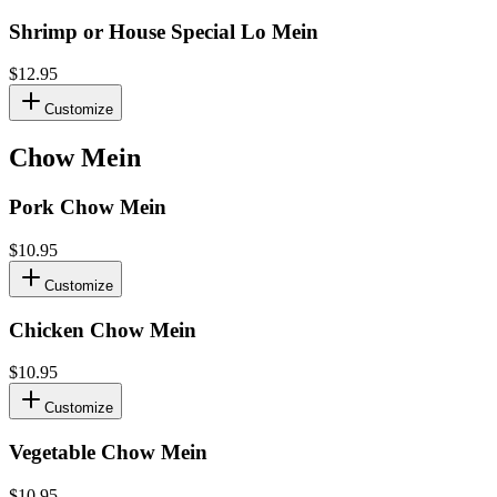
Shrimp or House Special Lo Mein
$12.95
Customize
Chow Mein
Pork Chow Mein
$10.95
Customize
Chicken Chow Mein
$10.95
Customize
Vegetable Chow Mein
$10.95