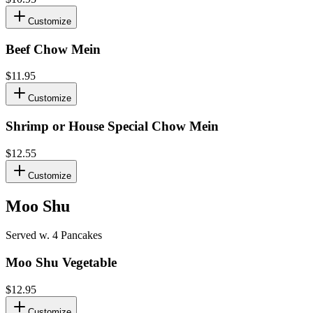
Customize
Beef Chow Mein
$11.95
Customize
Shrimp or House Special Chow Mein
$12.55
Customize
Moo Shu
Served w. 4 Pancakes
Moo Shu Vegetable
$12.95
Customize