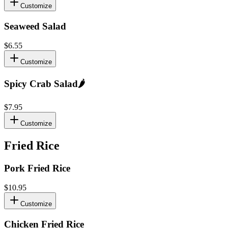
Customize
Seaweed Salad
$6.55
Customize
Spicy Crab Salad
🌶️
$7.95
Customize
Fried Rice
Pork Fried Rice
$10.95
Customize
Chicken Fried Rice