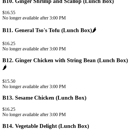
B10
.
Ginger Shrimp and Scallop (Lunch Box)
$16.55
No longer available after 3:00 PM
B11
.
General Tso's Tofu (Lunch Box)
🌶️
$16.25
No longer available after 3:00 PM
B12
.
Ginger Chicken with String Bean (Lunch Box)
🌶️
$15.50
No longer available after 3:00 PM
B13
.
Sesame Chicken (Lunch Box)
$16.25
No longer available after 3:00 PM
B14
.
Vegetable Delight (Lunch Box)