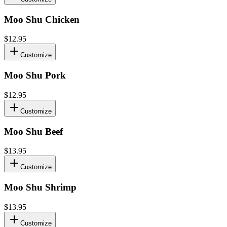
Moo Shu Chicken
$12.95
Customize
Moo Shu Pork
$12.95
Customize
Moo Shu Beef
$13.95
Customize
Moo Shu Shrimp
$13.95
Customize