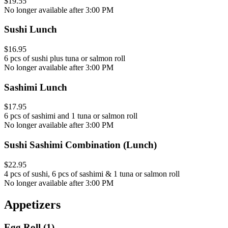
$19.55
No longer available after 3:00 PM
Sushi Lunch
$16.95
6 pcs of sushi plus tuna or salmon roll
No longer available after 3:00 PM
Sashimi Lunch
$17.95
6 pcs of sashimi and 1 tuna or salmon roll
No longer available after 3:00 PM
Sushi Sashimi Combination (Lunch)
$22.95
4 pcs of sushi, 6 pcs of sashimi & 1 tuna or salmon roll
No longer available after 3:00 PM
Appetizers
Egg Roll (1)