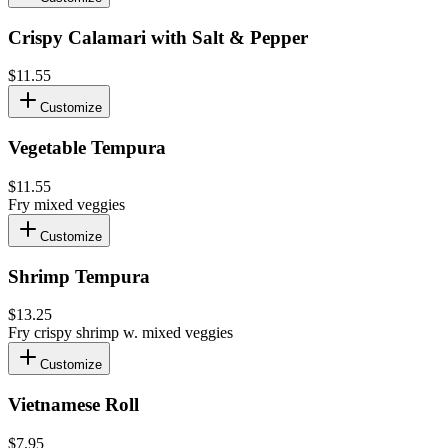
Crispy Calamari with Salt & Pepper
$11.55
Customize
Vegetable Tempura
$11.55
Fry mixed veggies
Customize
Shrimp Tempura
$13.25
Fry crispy shrimp w. mixed veggies
Customize
Vietnamese Roll
$7.95