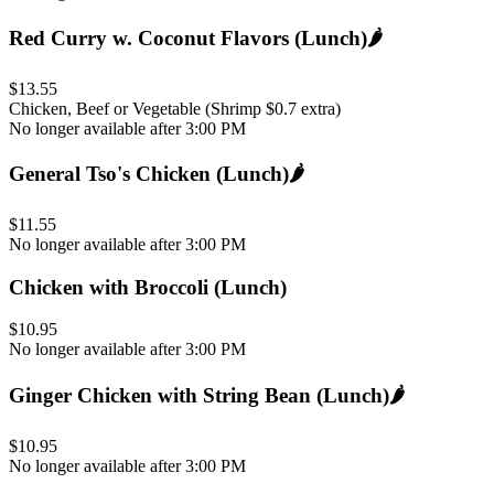
Red Curry w. Coconut Flavors (Lunch)
🌶️
$13.55
Chicken, Beef or Vegetable (Shrimp $0.7 extra)
No longer available after 3:00 PM
General Tso's Chicken (Lunch)
🌶️
$11.55
No longer available after 3:00 PM
Chicken with Broccoli (Lunch)
$10.95
No longer available after 3:00 PM
Ginger Chicken with String Bean (Lunch)
🌶️
$10.95
No longer available after 3:00 PM