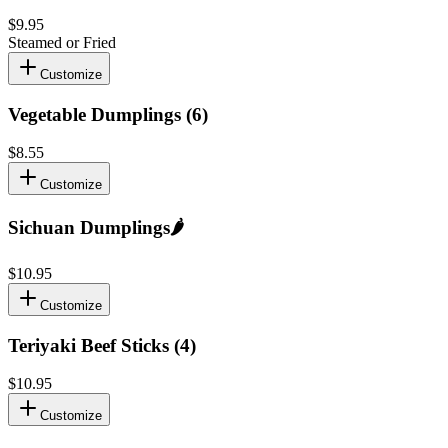
$9.95
Steamed or Fried
Customize
Vegetable Dumplings (6)
$8.55
Customize
Sichuan Dumplings
🌶️
$10.95
Customize
Teriyaki Beef Sticks (4)
$10.95
Customize