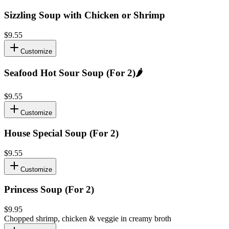
Sizzling Soup with Chicken or Shrimp
$9.55
Customize
Seafood Hot Sour Soup (For 2)
🌶️
$9.55
Customize
House Special Soup (For 2)
$9.55
Customize
Princess Soup (For 2)
$9.95
Chopped shrimp, chicken & veggie in creamy broth