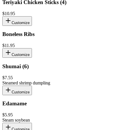
Teriyaki Chicken Sticks (4)
$10.95
Customize
Boneless Ribs
$11.95
Customize
Shumai (6)
$7.55
Steamed shrimp dumpling
Customize
Edamame
$5.95
Steam soybean
Customize