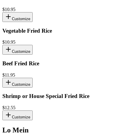
$10.95
Customize
Vegetable Fried Rice
$10.95
Customize
Beef Fried Rice
$11.95
Customize
Shrimp or House Special Fried Rice
$12.55
Customize
Lo Mein