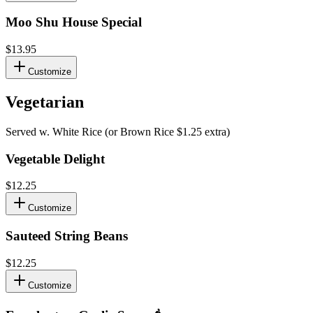
Moo Shu House Special
$13.95
Customize
Vegetarian
Served w. White Rice (or Brown Rice $1.25 extra)
Vegetable Delight
$12.25
Customize
Sauteed String Beans
$12.25
Customize