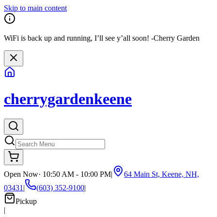
Skip to main content
WiFi is back up and running, I’ll see y’all soon! -Cherry Garden
cherrygardenkeene
Open Now
·
10:50 AM - 10:00 PM
|
64 Main St, Keene, NH,
03431
|
(603) 352-9100
|
Pickup
|