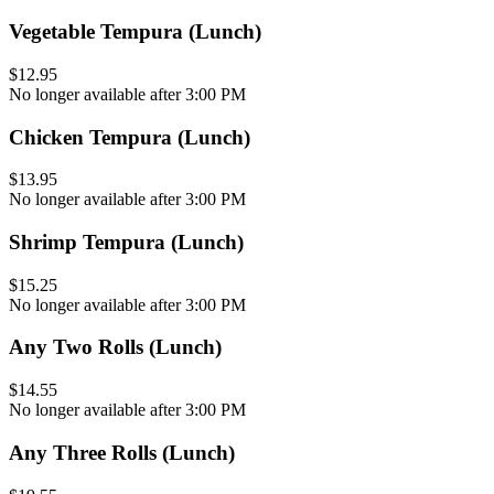
Vegetable Tempura (Lunch)
$12.95
No longer available after 3:00 PM
Chicken Tempura (Lunch)
$13.95
No longer available after 3:00 PM
Shrimp Tempura (Lunch)
$15.25
No longer available after 3:00 PM
Any Two Rolls (Lunch)
$14.55
No longer available after 3:00 PM
Any Three Rolls (Lunch)