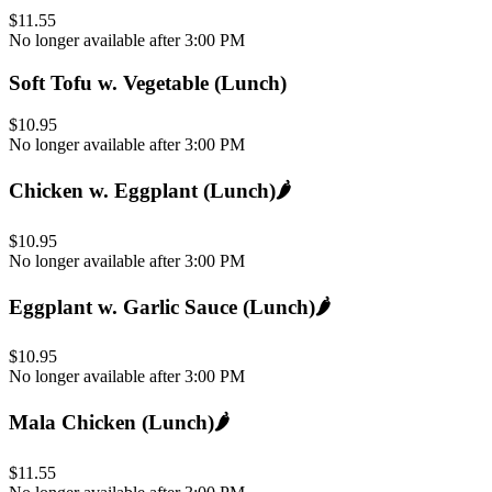
$11.55
No longer available after 3:00 PM
Soft Tofu w. Vegetable (Lunch)
$10.95
No longer available after 3:00 PM
Chicken w. Eggplant (Lunch)
🌶️
$10.95
No longer available after 3:00 PM
Eggplant w. Garlic Sauce (Lunch)
🌶️
$10.95
No longer available after 3:00 PM
Mala Chicken (Lunch)
🌶️
$11.55