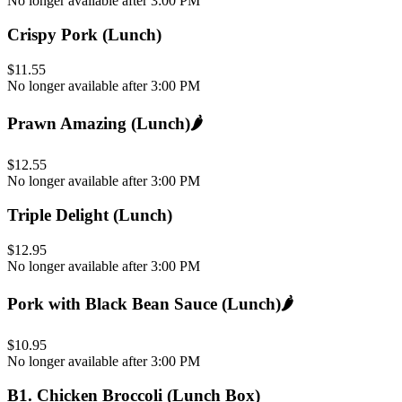
No longer available after 3:00 PM
Crispy Pork (Lunch)
$11.55
No longer available after 3:00 PM
Prawn Amazing (Lunch)
🌶️
$12.55
No longer available after 3:00 PM
Triple Delight (Lunch)
$12.95
No longer available after 3:00 PM
Pork with Black Bean Sauce (Lunch)
🌶️
$10.95
No longer available after 3:00 PM
B1
.
Chicken Broccoli (Lunch Box)