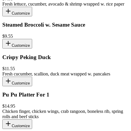
Fresh lettuce, cucumber, avocado & shrimp wrapped w. rice paper
Customize
Steamed Broccoli w. Sesame Sauce
$9.55
Customize
Crispy Peking Duck
$11.55
Fresh cucumber, scallion, duck meat wrapped w. pancakes
Customize
Pu Pu Platter For 1
$14.95
Chicken finger, chicken wings, crab rangoon, boneless rib, spring
rolls and beef sticks
Customize