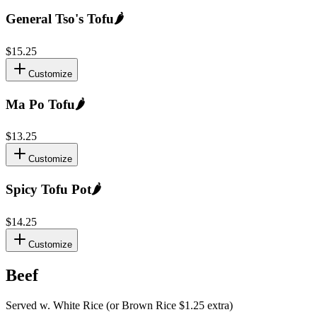
General Tso's Tofu
🌶️
$15.25
Customize
Ma Po Tofu
🌶️
$13.25
Customize
Spicy Tofu Pot
🌶️
$14.25
Customize
Beef
Served w. White Rice (or Brown Rice $1.25 extra)