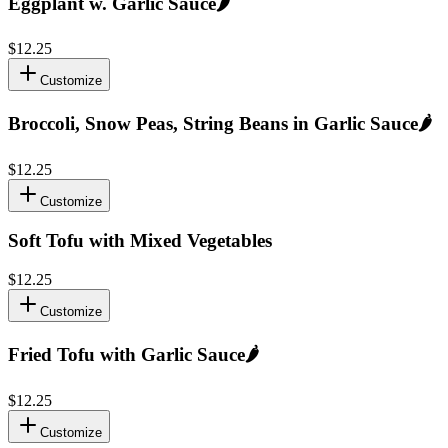
Eggplant w. Garlic Sauce
🌶️
$12.25
Customize
Broccoli, Snow Peas, String Beans in Garlic Sauce
🌶️
$12.25
Customize
Soft Tofu with Mixed Vegetables
$12.25
Customize
Fried Tofu with Garlic Sauce
🌶️
$12.25
Customize