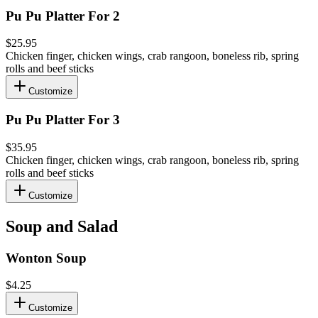
Pu Pu Platter For 2
$25.95
Chicken finger, chicken wings, crab rangoon, boneless rib, spring
rolls and beef sticks
Customize
Pu Pu Platter For 3
$35.95
Chicken finger, chicken wings, crab rangoon, boneless rib, spring
rolls and beef sticks
Customize
Soup and Salad
Wonton Soup
$4.25
Customize