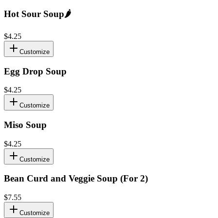
Hot Sour Soup
🌶️
$4.25
Customize
Egg Drop Soup
$4.25
Customize
Miso Soup
$4.25
Customize
Bean Curd and Veggie Soup (For 2)
$7.55
Customize