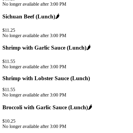
No longer available after 3:00 PM
Sichuan Beef (Lunch)
🌶️
$11.25
No longer available after 3:00 PM
Shrimp with Garlic Sauce (Lunch)
🌶️
$11.55
No longer available after 3:00 PM
Shrimp with Lobster Sauce (Lunch)
$11.55
No longer available after 3:00 PM
Broccoli with Garlic Sauce (Lunch)
🌶️
$10.25
No longer available after 3:00 PM