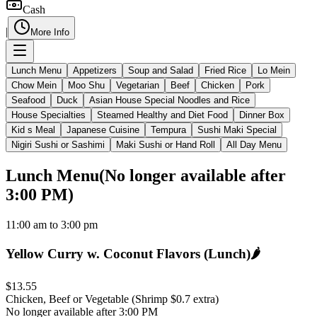
Cash
|
More Info
Lunch Menu
Appetizers
Soup and Salad
Fried Rice
Lo Mein
Chow Mein
Moo Shu
Vegetarian
Beef
Chicken
Pork
Seafood
Duck
Asian House Special Noodles and Rice
House Specialties
Steamed Healthy and Diet Food
Dinner Box
Kid s Meal
Japanese Cuisine
Tempura
Sushi Maki Special
Nigiri Sushi or Sashimi
Maki Sushi or Hand Roll
All Day Menu
Lunch Menu
(
No longer available after
3:00 PM
)
11:00 am to 3:00 pm
Yellow Curry w. Coconut Flavors (Lunch)
🌶️
$13.55
Chicken, Beef or Vegetable (Shrimp $0.7 extra)
No longer available after 3:00 PM