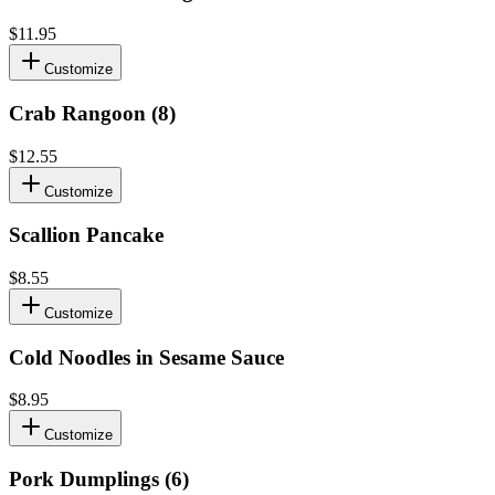
$11.95
Customize
Crab Rangoon (8)
$12.55
Customize
Scallion Pancake
$8.55
Customize
Cold Noodles in Sesame Sauce
$8.95
Customize
Pork Dumplings (6)