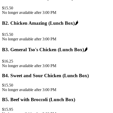
$15.50
No longer available after 3:00 PM
B2
.
Chicken Amazing (Lunch Box)
🌶️
$15.50
No longer available after 3:00 PM
B3
.
General Tso's Chicken (Lunch Box)
🌶️
$16.25
No longer available after 3:00 PM
B4
.
Sweet and Sour Chicken (Lunch Box)
$15.50
No longer available after 3:00 PM
B5
.
Beef with Broccoli (Lunch Box)
$15.95