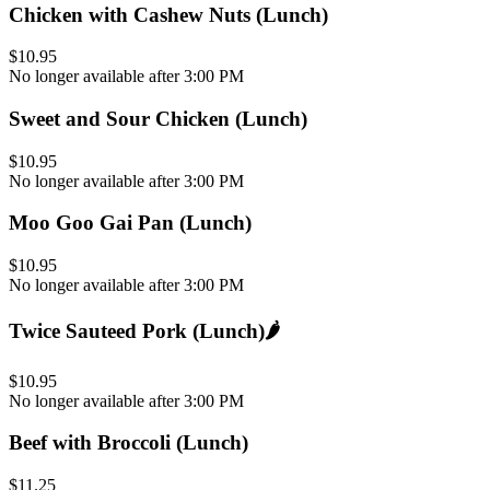
Chicken with Cashew Nuts (Lunch)
$10.95
No longer available after 3:00 PM
Sweet and Sour Chicken (Lunch)
$10.95
No longer available after 3:00 PM
Moo Goo Gai Pan (Lunch)
$10.95
No longer available after 3:00 PM
Twice Sauteed Pork (Lunch)
🌶️
$10.95
No longer available after 3:00 PM
Beef with Broccoli (Lunch)
$11.25