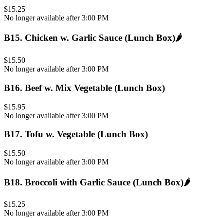
$15.25
No longer available after 3:00 PM
B15
.
Chicken w. Garlic Sauce (Lunch Box)
🌶️
$15.50
No longer available after 3:00 PM
B16
.
Beef w. Mix Vegetable (Lunch Box)
$15.95
No longer available after 3:00 PM
B17
.
Tofu w. Vegetable (Lunch Box)
$15.50
No longer available after 3:00 PM
B18
.
Broccoli with Garlic Sauce (Lunch Box)
🌶️
$15.25
No longer available after 3:00 PM